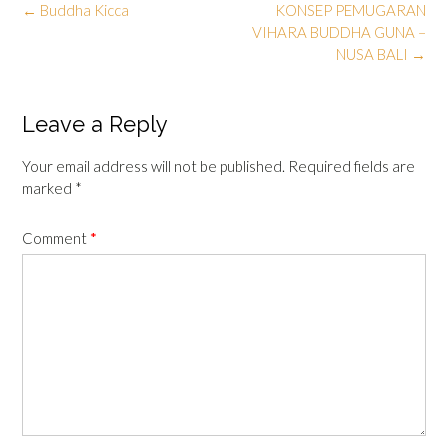
Post
←
Buddha Kicca
KONSEP PEMUGARAN
navigation
VIHARA BUDDHA GUNA –
NUSA BALI
→
Leave a Reply
Your email address will not be published.
Required fields are
marked
*
Comment
*