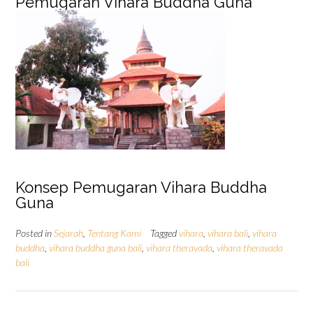
Pemugaran Vihara Buddha Guna
Konsep Pemugaran Vihara Buddha
Guna
Posted in
Sejarah
,
Tentang Kami
Tagged
vihara
,
vihara bali
,
vihara
buddha
,
vihara buddha guna bali
,
vihara theravada
,
vihara theravada
bali