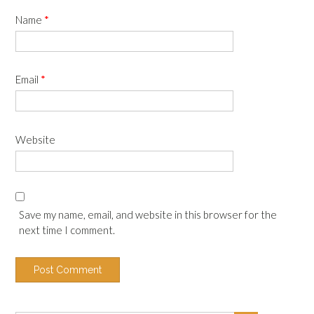
Name
*
Email
*
Website
Save my name, email, and website in this browser for the
next time I comment.