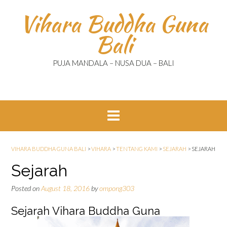
Skip
Vihara Buddha Guna
to
content
Bali
PUJA MANDALA – NUSA DUA – BALI
VIHARA BUDDHA GUNA BALI
>
VIHARA
>
TENTANG KAMI
>
SEJARAH
>
SEJARAH
Sejarah
Posted on
August 18, 2016
by
ompong303
Sejarah Vihara Buddha Guna