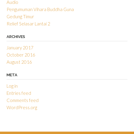
Audio
Pengumuman Vihara Buddha Guna
Gedung Timur
Relief Selasar Lantai 2
ARCHIVES
January 2017
October 2016
August 2016
META
Log in
Entries feed
Comments feed
WordPress.org