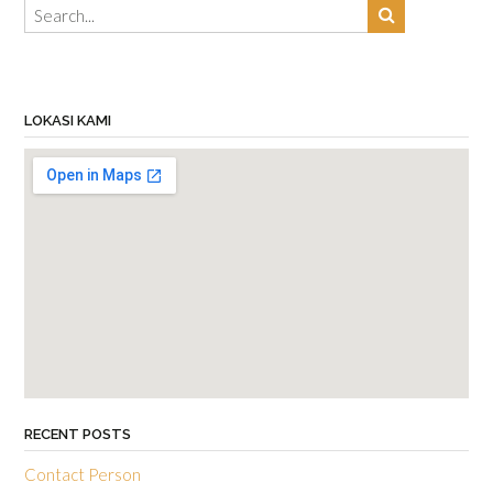
LOKASI KAMI
RECENT POSTS
Contact Person