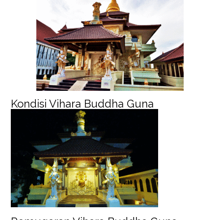
Kondisi Vihara Buddha Guna