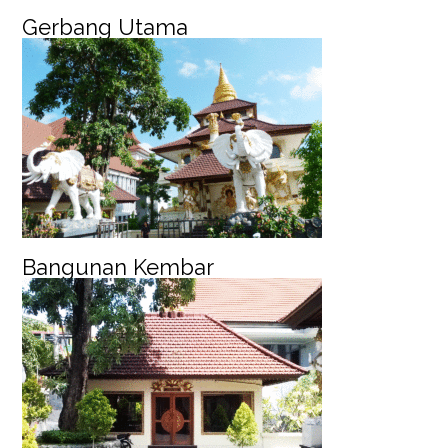
Gerbang Utama
Bangunan Kembar