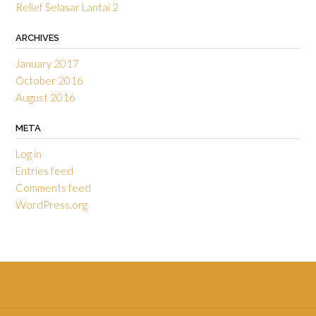
Relief Selasar Lantai 2
ARCHIVES
January 2017
October 2016
August 2016
META
Log in
Entries feed
Comments feed
WordPress.org