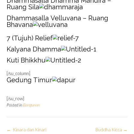
Dhammasalla Dhamma Mandira –
Ruang Sila
Dhammasalla Velluvana – Ruang
Bhavana
7 (Tujuh) Relief
Kalyana Dhamma
Kuti Bhikkhu
[/su_column]
Gedung Timur
[/su_row]
Posted in
Bangunan
Post
←
Kinara dan Kinari
Buddha Kicca
→