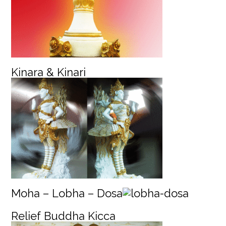
Kinara & Kinari
Moha – Lobha – Dosa
Relief
Buddha Kicca