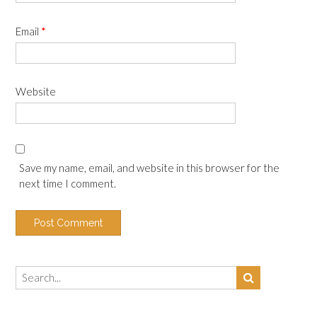
Email
*
Website
Save my name, email, and website in this browser for the
next time I comment.