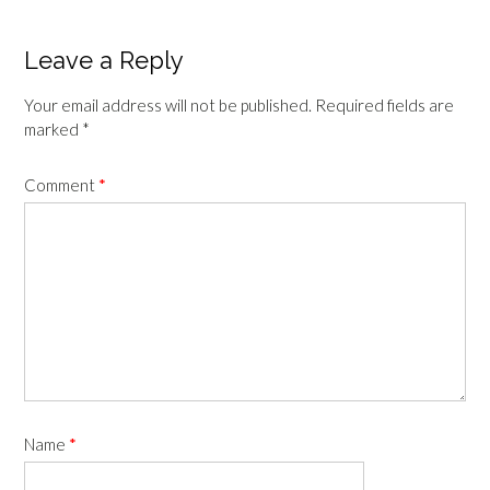
navigation
Leave a Reply
Your email address will not be published.
Required fields are
marked
*
Comment
*
Name
*