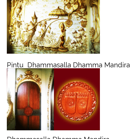
Pintu Dhammasalla Dhamma Mandira