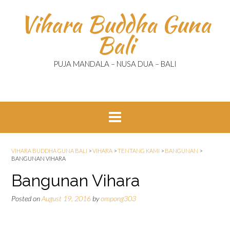
Skip
Vihara Buddha Guna
to
content
Bali
PUJA MANDALA – NUSA DUA – BALI
VIHARA BUDDHA GUNA BALI
>
VIHARA
>
TENTANG KAMI
>
BANGUNAN
>
BANGUNAN VIHARA
Bangunan Vihara
Posted on
August 19, 2016
by
ompong303