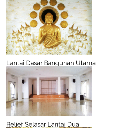
Lantai Dasar Bangunan Utama
Relief Selasar Lantai Dua