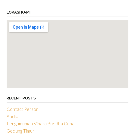
LOKASI KAMI
RECENT POSTS
Contact Person
Audio
Pengumuman Vihara Buddha Guna
Gedung Timur