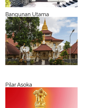
Bangunan Utama
Pilar Asoka